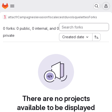
Homepage
Skip to main content
M
attacfr
Campagnes
levasionfiscalecestduvol
squelettes
Forks
0 forks: 0 public, 0 internal, and 0
private
Created date
There are no projects
available to be displayed