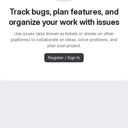
Track bugs, plan features, and
organize your work with issues
Use issues (also known as tickets or stories on other
platforms) to collaborate on ideas, solve problems, and
plan your project.
Register / Sign In