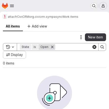
Homepage
Skip to main content
M
attacfr
CiviCRM
org.civicrm.sympasync
Work items
All items
Add view
New item
Actions
Toggle search history
State
is
Open
Display
0 items