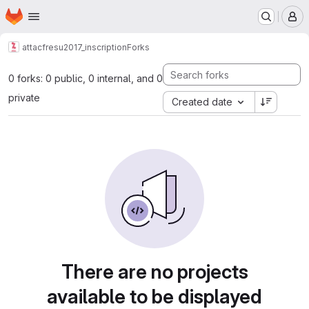
Homepage
Skip to main content
M
attacfr
esu2017_inscription
Forks
0 forks: 0 public, 0 internal, and 0
private
Created date
There are no projects
available to be displayed