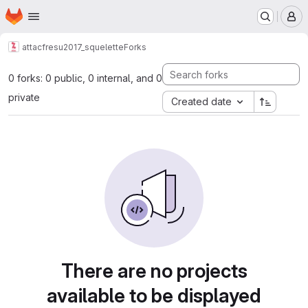
Homepage
Skip to main content
M
attacfr
esu2017_squelette
Forks
0 forks: 0 public, 0 internal, and 0
private
Created date
There are no projects
available to be displayed