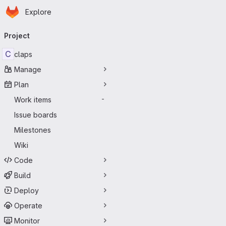
Homepage
Skip to main content
Explore
Primary navigation
Project
C
claps
Manage
Plan
Work items
-
Issue boards
Milestones
Wiki
Code
Build
Deploy
Operate
Monitor