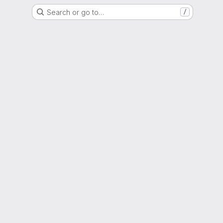
Search or go to…
/