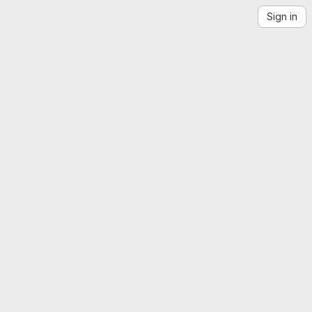
Sign in