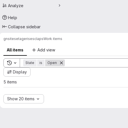
Analyze
Help
Collapse sidebar
gn
sitesetagerises
claps
Work items
All items
Add view
Toggle search history
State
is
Open
Display
5 items
Show 20 items