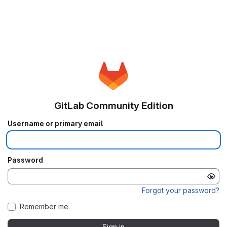
GitLab Community Edition
Username or primary email
Password
Forgot your password?
Remember me
Sign in