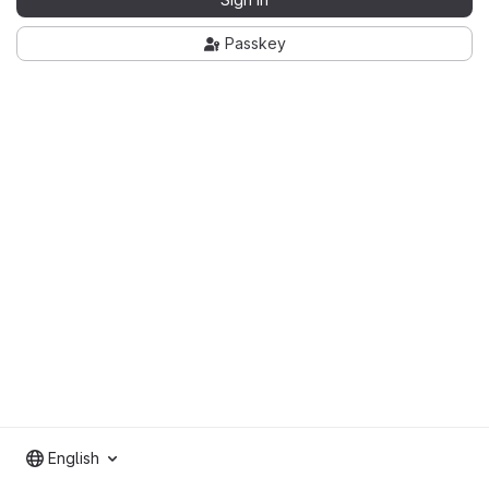
Passkey
English